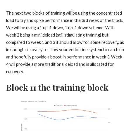
The next two blocks of training will be using the concentrated
load to try and spike performance in the 3rd week of the block.
We will be using a 1 up, 1 down, 1 up, 1 down scheme. With
week 2 being a mini deload (still stimulating training) but
compared to week 1 and 3 it should allow for some recovery, as
in enough recovery to allow your endocrine system to catch up
and hopefully provide a boost in performance in week 3. Week
4 will provide a more traditional deload and is allocated for
recovery.
Block 11 the training block