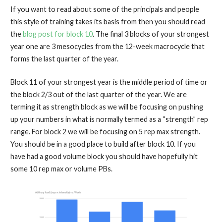
If you want to read about some of the principals and people
this style of training takes its basis from then you should read
the
blog post for block 10
. The final 3 blocks of your strongest
year one are 3 mesocycles from the 12-week macrocycle that
forms the last quarter of the year.
Block 11 of your strongest year is the middle period of time or
the block 2/3 out of the last quarter of the year. We are
terming it as strength block as we will be focusing on pushing
up your numbers in what is normally termed as a “strength” rep
range. For block 2 we will be focusing on 5 rep max strength.
You should be in a good place to build after block 10. If you
have had a good volume block you should have hopefully hit
some 10 rep max or volume PBs.