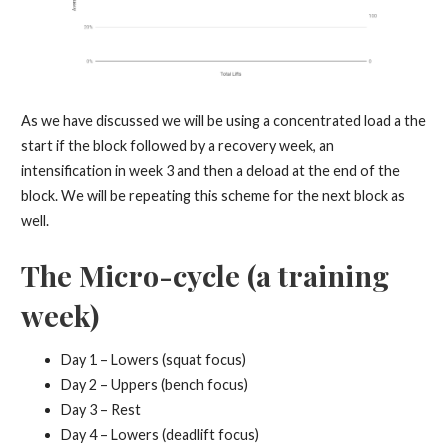
As we have discussed we will be using a concentrated load a the
start if the block followed by a recovery week, an
intensification in week 3 and then a deload at the end of the
block. We will be repeating this scheme for the next block as
well.
The Micro-cycle (a training
week)
Day 1 – Lowers (squat focus)
Day 2 – Uppers (bench focus)
Day 3 – Rest
Day 4 – Lowers (deadlift focus)