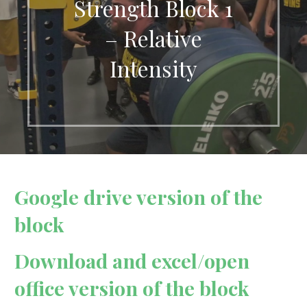
Strength Block 1
– Relative
Intensity
Google drive version of the
block
Download and excel/open
office version of the block