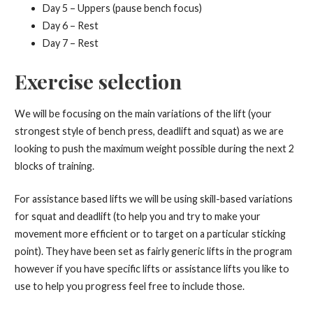
Day 5 – Uppers (pause bench focus)
Day 6 – Rest
Day 7 – Rest
Exercise selection
We will be focusing on the main variations of the lift (your
strongest style of bench press, deadlift and squat) as we are
looking to push the maximum weight possible during the next 2
blocks of training.
For assistance based lifts we will be using skill-based variations
for squat and deadlift (to help you and try to make your
movement more efficient or to target on a particular sticking
point). They have been set as fairly generic lifts in the program
however if you have specific lifts or assistance lifts you like to
use to help you progress feel free to include those.