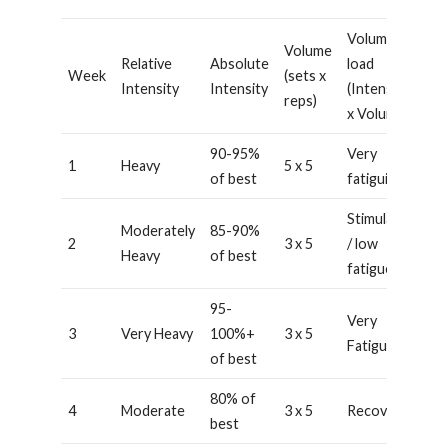
Volume
Volume
Relative
Absolute
load
Week
(sets x
Intensity
Intensity
(Intensity
reps)
x Volume)
90-95%
Very
1
Heavy
5 x 5
of best
fatiguing
Stimulating
Moderately
85-90%
2
3 x 5
/ low
Heavy
of best
fatigue
95-
Very
3
Very Heavy
100%+
3 x 5
Fatiguing
of best
80% of
4
Moderate
3 x 5
Recovery
best