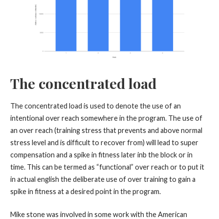
The concentrated load
The concentrated load is used to denote the use of an
intentional over reach somewhere in the program. The use of
an over reach (training stress that prevents and above normal
stress level and is difficult to recover from) will lead to super
compensation and a spike in fitness later inb the block or in
time. This can be termed as “functional” over reach or to put it
in actual english the deliberate use of over training to gain a
spike in fitness at a desired point in the program.
Mike stone was involved in some work with the American