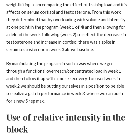
weightlifting team comparing the effect of training load and it’s
affects on serum cortisol and testosterone. From this work
they determined that by overloading with volume and intensity
at one point in the program (week 1 of 4) and then allowing for
a deload the week following (week 2) to reflect the decrease in
testosterone and increase in cortisol there was a spike in
serum testosterone in week 3 above baseline.
By manipulating the program in such a way where we go
through a functional overreach/concentrated load in week 1
and then follow it up with a more recovery-focused week in
week 2 we should be putting ourselves in a position to be able
to realize a gain in performance in week 3, where we can push
for a new 5 rep max.
Use of relative intensity in the
block