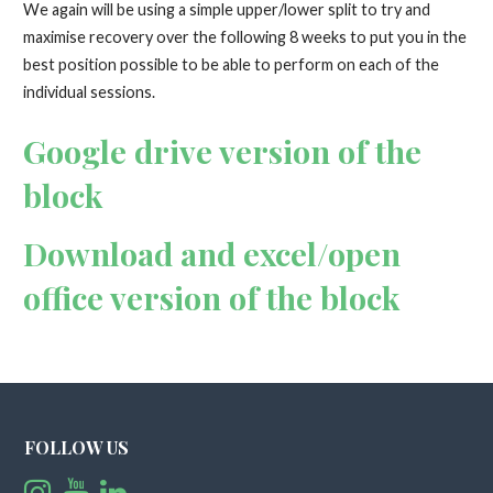
We again will be using a simple upper/lower split to try and
maximise recovery over the following 8 weeks to put you in the
best position possible to be able to perform on each of the
individual sessions.
Google drive version of the
block
Download and excel/open
office version of the block
FOLLOW US