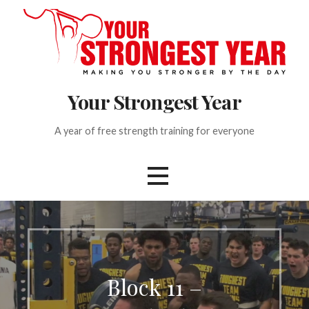
S
k
i
p
t
Your Strongest Year
o
c
o
A year of free strength training for everyone
n
t
e
n
t
Block 11 –