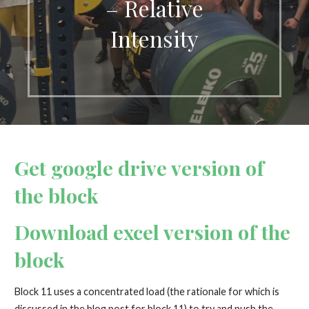
– Relative
Intensity
Get google drive version of
the block
Download excel version of the
block
Block 11 uses a concentrated load (the rationale for which is
discussed in the blog post for block 11) to try and push the