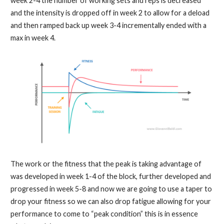
week 2-4 the number of working sets and reps is decreased
and the intensity is dropped off in week 2 to allow for a deload
and then ramped back up week 3-4 incrementally ended with a
max in week 4.
The work or the fitness that the peak is taking advantage of
was developed in week 1-4 of the block, further developed and
progressed in week 5-8 and now we are going to use a taper to
drop your fitness so we can also drop fatigue allowing for your
performance to come to “peak condition” this is in essence