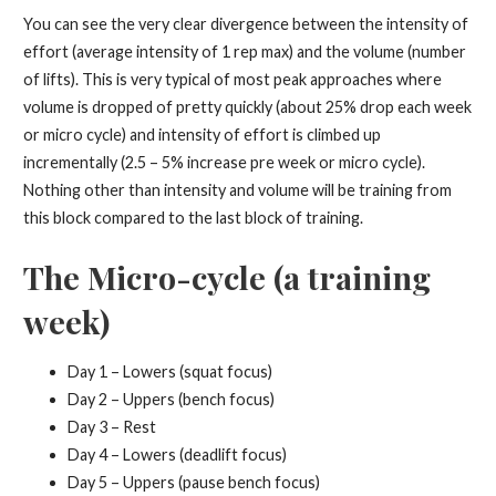
You can see the very clear divergence between the intensity of
effort (average intensity of 1 rep max) and the volume (number
of lifts). This is very typical of most peak approaches where
volume is dropped of pretty quickly (about 25% drop each week
or micro cycle) and intensity of effort is climbed up
incrementally (2.5 – 5% increase pre week or micro cycle).
Nothing other than intensity and volume will be training from
this block compared to the last block of training.
The Micro-cycle (a training
week)
Day 1 – Lowers (squat focus)
Day 2 – Uppers (bench focus)
Day 3 – Rest
Day 4 – Lowers (deadlift focus)
Day 5 – Uppers (pause bench focus)