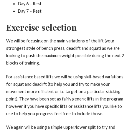
Day 6 – Rest
Day 7 – Rest
Exercise selection
We will be focusing on the main variations of the lift (your
strongest style of bench press, deadlift and squat) as we are
looking to push the maximum weight possible during the next 2
blocks of training.
For assistance based lifts we will be using skill-based variations
for squat and deadlift (to help you and try to make your
movement more efficient or to target on a particular sticking
point). They have been set as fairly generic lifts in the program
however if you have specific lifts or assistance lifts you like to
use to help you progress feel free to include those.
We again will be using a simple upper/lower split to try and