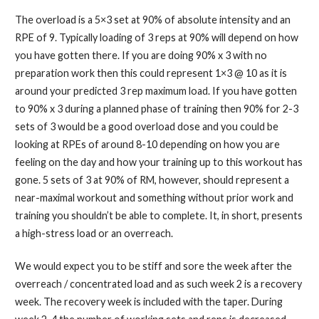
The overload is a 5×3 set at 90% of absolute intensity and an
RPE of 9. Typically loading of 3 reps at 90% will depend on how
you have gotten there. If you are doing 90% x 3 with no
preparation work then this could represent 1×3 @ 10 as it is
around your predicted 3 rep maximum load. If you have gotten
to 90% x 3 during a planned phase of training then 90% for 2-3
sets of 3 would be a good overload dose and you could be
looking at RPEs of around 8-10 depending on how you are
feeling on the day and how your training up to this workout has
gone. 5 sets of 3 at 90% of RM, however, should represent a
near-maximal workout and something without prior work and
training you shouldn’t be able to complete. It, in short, presents
a high-stress load or an overreach.
We would expect you to be stiff and sore the week after the
overreach / concentrated load and as such week 2 is a recovery
week. The recovery week is included with the taper. During