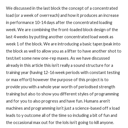
We discussed in the last block the concept of a concentrated
load (or a week of overreach) and how it produces an increase
in performance 10-14 days after the concentrated loading
week. We are combining the front-loaded block design of the
last 4 weeks by putting another concentrated load week as
week 1 of the block. We are introducing a basic taper/peak into
the block as well to allow you as a lifter to have another shot to
test/set some new one-rep maxes. As we have discussed
already in this article this isn’t really a sound structure for a
training year (having 12-16 week periods with constant testing
or max effort) however the purpose of this project is to
provide you with a whole year worth of periodised strength
training but also to show you different styles of programming
and for you to also progress and have fun. Humans aren’t
machines and programming isn’t just a science-based off x load
leads to y outcome all of the time so including a bit of fun and
the occasional max out for the lols isn’t going to kill anyone.