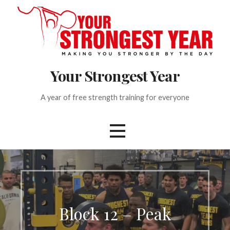
S
k
i
p
t
Your Strongest Year
o
c
o
A year of free strength training for everyone
n
t
e
n
t
Block 12 – Peak