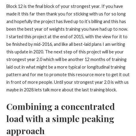
Block 12 is the final block of your strongest year. If you have
made it this far then thank you for sticking with us for so long
and hopefully the project has lived up to it’s billing and this has
been the best year of weights training you have had up to now.
I started this project at the end of 2015, with the view for it to
be finished by mid-2016, and like all best-laid plans I am writing
this update in 2020. The next step of this project will be your
strongest year 2.0 which will be another 12 months of training
laid out in what might be a more typical or longitudinal training
pattern and for me to promote this resource more to get it out
in front of more people. Until your strongest year 2.0 is with us
maybe in 2028 lets talk more about the last training block.
Combining a concentrated
load with a simple peaking
approach