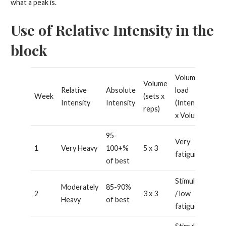
what a peak is.
Use of Relative Intensity in the
block
Volume
Volume
Relative
Absolute
load
Week
(sets x
Intensity
Intensity
(Intensity
reps)
x Volume)
95-
Very
1
Very Heavy
100+%
5 x 3
fatiguing
of best
Stimulating
Moderately
85-90%
2
3 x 3
/ low
Heavy
of best
fatigue