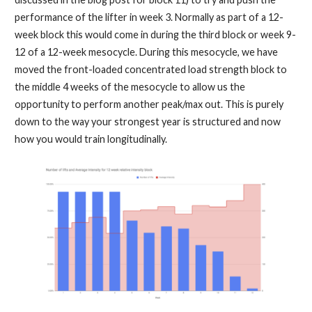
performance of the lifter in week 3. Normally as part of a 12-
week block this would come in during the third block or week 9-
12 of a 12-week mesocycle. During this mesocycle, we have
moved the front-loaded concentrated load strength block to
the middle 4 weeks of the mesocycle to allow us the
opportunity to perform another peak/max out. This is purely
down to the way your strongest year is structured and now
how you would train longitudinally.