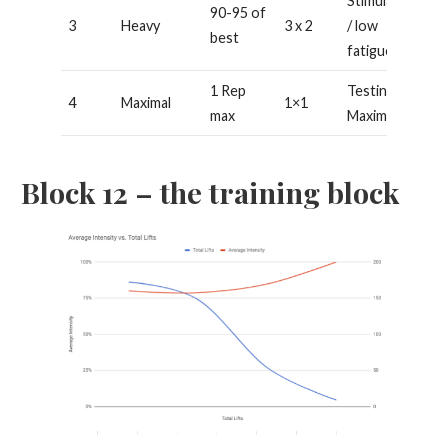
Stimulating
90-95 of
3
Heavy
3 x 2
/ low
best
fatigue
1 Rep
Testing /
4
Maximal
1×1
max
Maximal
Block 12 – the training block