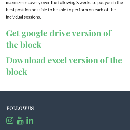
maximize recovery over the following 8 weeks to put you in the
best position possible to be able to perform on each of the
individual sessions.
Get google drive version of
the block
Download excel version of the
block
FOLLOW US