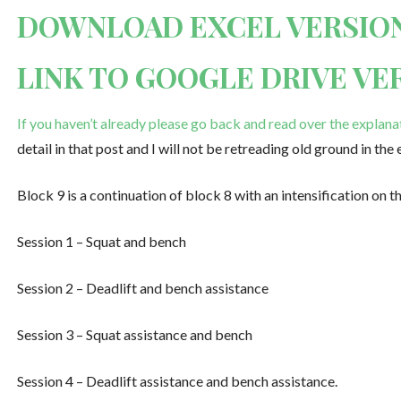
DOWNLOAD EXCEL VERSIO
LINK TO GOOGLE DRIVE VE
If you haven’t already please go back and read over the explana
detail in that post and I will not be retreading old ground in the 
Block 9 is a continuation of block 8 with an intensification on t
Session 1 – Squat and bench
Session 2 – Deadlift and bench assistance
Session 3 – Squat assistance and bench
Session 4 – Deadlift assistance and bench assistance.