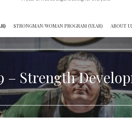
R)
STRONGMAN/WOMAN PROGRAM (YEAR)
ABOUT U
9 – Strength Develo