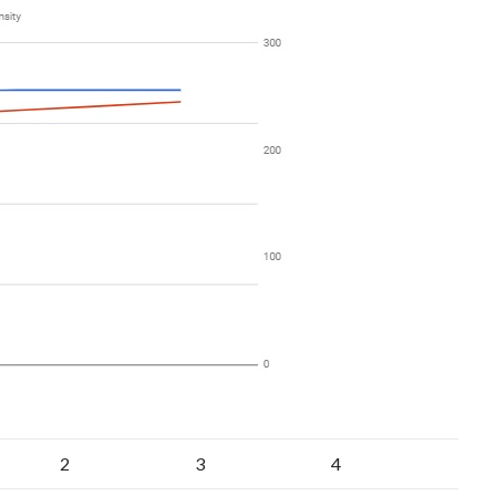
2
3
4