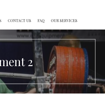
S
CONTACT US
FAQ
OUR SERVICES
pment 2