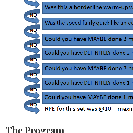
The Program