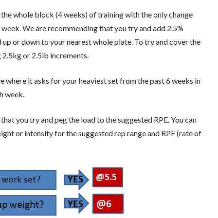
 the whole block (4 weeks) of training with the only change
to week. We are recommending that you try and add 2.5%
 up or down to your nearest whole plate. To try and cover the
 2.5kg or 2.5lb increments.
ove where it asks for your heaviest set from the past 6 weeks in
ch week.
g that you try and peg the load to the suggested RPE. You can
ight or intensity for the suggested rep range and RPE (rate of