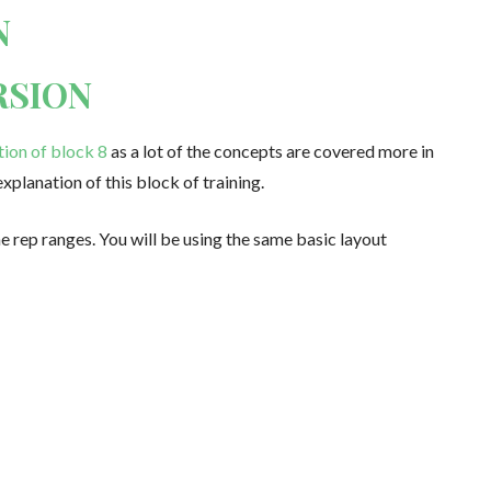
N
RSION
tion of block 8
as a lot of the concepts are covered more in
explanation of this block of training.
he rep ranges. You will be using the same basic layout