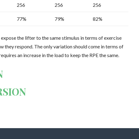
256
256
256
77%
79%
82%
 expose the lifter to the same stimulus in terms of exercise
how they respond. The only variation should come in terms of
 requires an increase in the load to keep the RPE the same.
N
RSION