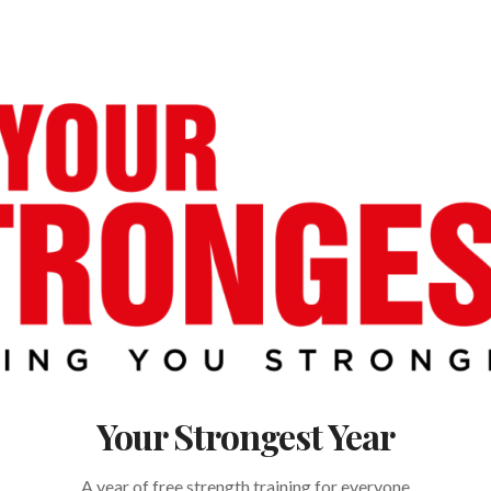
Your Strongest Year
A year of free strength training for everyone