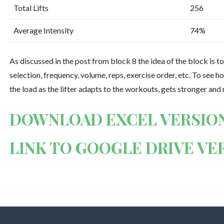
Total Lifts
256
Average Intensity
74%
As discussed in the post from block 8 the idea of the block is to
selection, frequency, volume, reps, exercise order, etc. To see 
the load as the lifter adapts to the workouts, gets stronger and
DOWNLOAD EXCEL VERSIO
LINK TO GOOGLE DRIVE VE