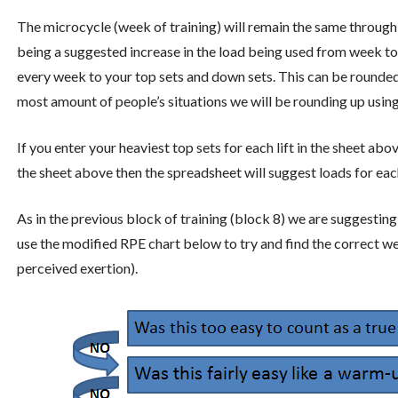
The microcycle (week of training) will remain the same through
being a suggested increase in the load being used from week 
every week to your top sets and down sets. This can be rounded
most amount of people’s situations we will be rounding up using
If you enter your heaviest top sets for each lift in the sheet ab
the sheet above then the spreadsheet will suggest loads for ea
As in the previous block of training (block 8) we are suggestin
use the modified RPE chart below to try and find the correct we
perceived exertion).