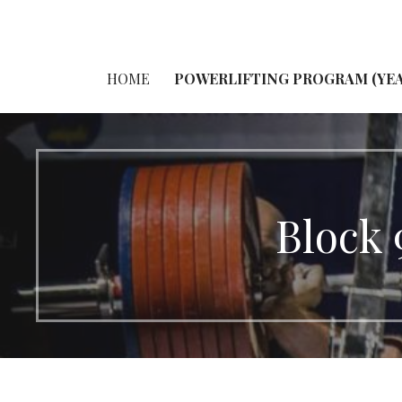
HOME
POWERLIFTING PROGRAM (YEA
Block 