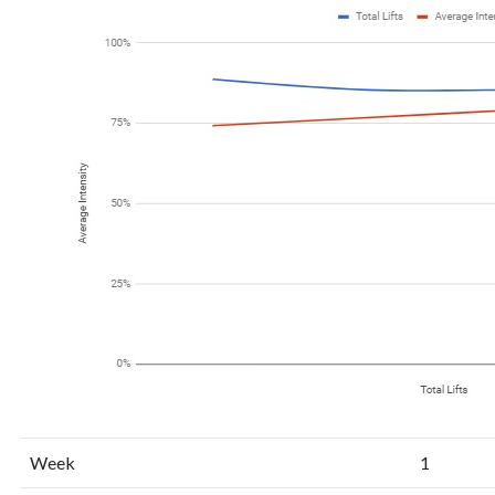
Week
1