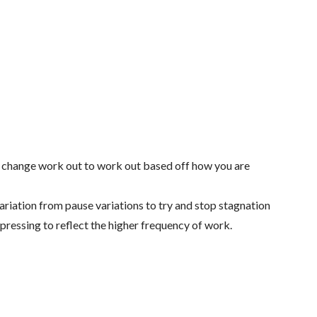
 change work out to work out based off how you are
ariation from pause variations to try and stop stagnation
 pressing to reflect the higher frequency of work.