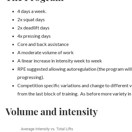
4 days a week.
2x squat days
2x deadlift days
4x pressing days
Core and back assistance
A moderate volume of work
A linear increase in intensity week to week
RPE suggested allowing autoregulation (the program will
progressing).
Competition specific variations and change to different v
from the last block of training. As before more variety in
Volume and intensity